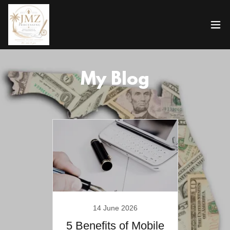
My Blog
14 June 2026
5 Benefits of Mobile