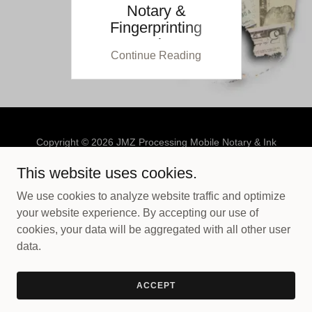
Notary &
Fingerprinting
Services
Continue Reading
Copyright © 2026 JMZ Processing Mobile Notary & Ink
Fingerprinting - All Rights Reserved.
This website uses cookies.
PRIVACY POLICY
We use cookies to analyze website traffic and optimize
TERMS AND CONDITIONS
your website experience. By accepting our use of
cookies, your data will be aggregated with all other user
data.
Powered by
ACCEPT