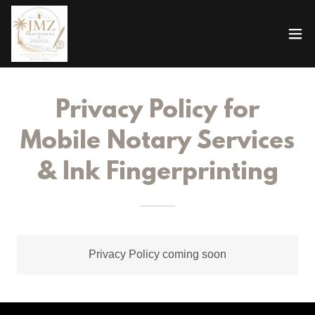
Privacy Policy for
Mobile Notary Services
& Ink Fingerprinting
Privacy Policy coming soon