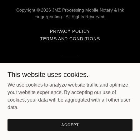
Copyright © 2026 JMZ Processing Mobile Notary & Ink
Fingerprinting - All Rights Reserved.
PRIVACY POLICY
TERMS AND CONDITIONS
Powered by
This website uses cookies.
We use cookies to analyze website traffic and optimize
your website experience. By accepting our use of
cookies, your data will be aggregated with all other user
data.
ACCEPT